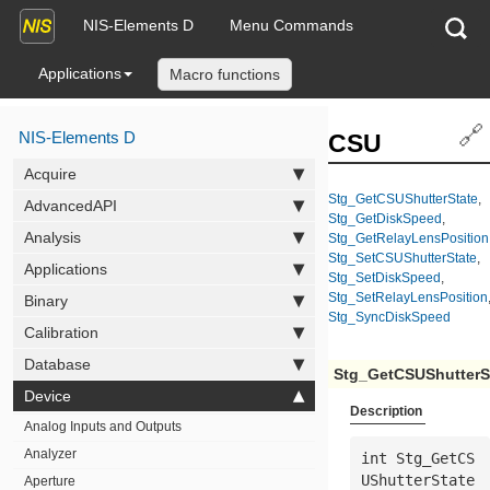
NIS-Elements D
Menu Commands
Applications
Macro functions
🔗
NIS-Elements D
CSU
Acquire
Stg_GetCSUShutterState
,
AdvancedAPI
Stg_GetDiskSpeed
,
Analysis
Stg_GetRelayLensPosition
Stg_SetCSUShutterState
,
Applications
Stg_SetDiskSpeed
,
Stg_SetRelayLensPosition
Binary
Stg_SyncDiskSpeed
Calibration
Database
Stg_GetCSUShutterS
Device
Description
Analog Inputs and Outputs
Analyzer
int Stg_GetCS
UShutterState
Aperture