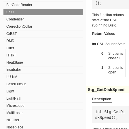
();
BarCodeReader
CSU
This function returns
Condenser
state of the CSU
(Spinning Disk).
CorrectionCollar
CrEST
Return Values
DMD
int
CSU Shutter State
Filter
0
Shutter is
HTIRF
closed 0
HeatStage
1
Shutter is
Incubator
open
LU-NV
LaserOutput
Stg_GetDiskSpeed
Light
LightPath
Description
Microscope
int Stg_GetDi
MultiLaser
skSpeed();
NDFilter
Nosepiece