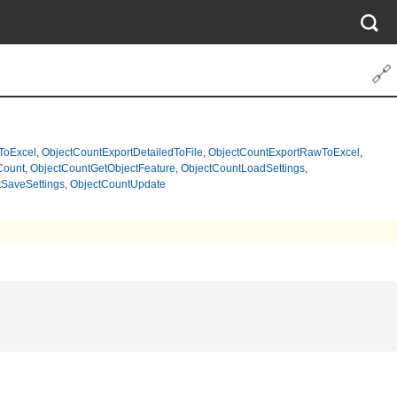
🔗
ToExcel
,
ObjectCountExportDetailedToFile
,
ObjectCountExportRawToExcel
,
Count
,
ObjectCountGetObjectFeature
,
ObjectCountLoadSettings
,
SaveSettings
,
ObjectCountUpdate