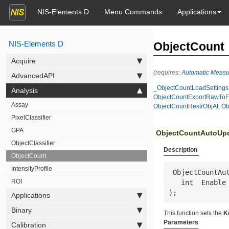
NIS-Elements D
Menu Commands
Applications
NIS-Elements D
ObjectCount
Acquire
(requires:
Automatic Meas
AdvancedAPI
_ObjectCountLoadSettings
Analysis
ObjectCountExportRawToF
Assay
ObjectCountRestrObjAt
,
Ob
PixelClassifier
GPA
ObjectCountAutoUp
ObjectClassifier
Description
ObjectCount
IntensityProfile
 ObjectCountAutoUpdate(

ROI
   int  
Enable
);
Applications
Binary
This function sets the
K
Parameters
Calibration