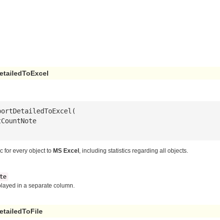
etailedToExcel
tCountNote
ic for every object to
MS Excel
, including statistics regarding all objects.
te
splayed in a separate column.
tailedToFile