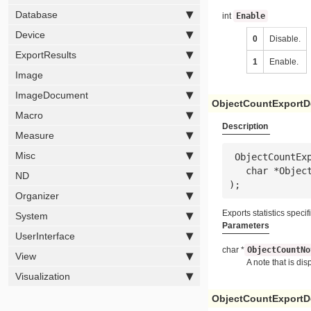
Database
int
Enable
Device
0
Disable.
ExportResults
1
Enable.
Image
ImageDocument
ObjectCountExportD
Macro
Description
Measure
Misc
 ObjectCountExportDetailedToExcel(

   char *
Objec
ND
);
Organizer
Exports statistics specif
System
Parameters
UserInterface
char *
ObjectCountNo
View
A note that is di
Visualization
ObjectCountExportDe