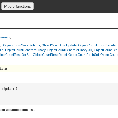
Macro functions
urement
)
,
_ObjectCountSaveSettings
,
ObjectCountAutoUpdate
,
ObjectCountExportDetailed
ile
,
ObjectCountGenerateBinary
,
ObjectCountGenerateBinaryND
,
ObjectCountGet
jectCountRestrObjSel
,
ObjectCountRestrReset
,
ObjectCountRestrSet
,
ObjectCount
date
eep updating count
status.