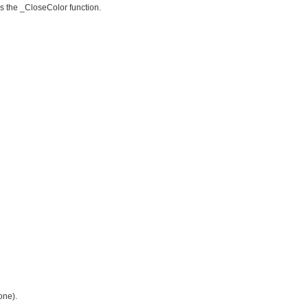
is the _CloseColor function.
one).