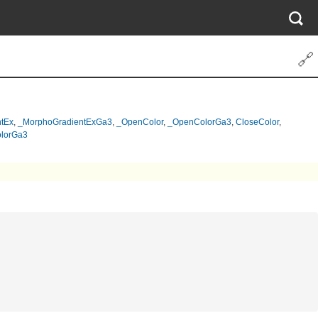
🔗
tEx
,
_MorphoGradientExGa3
,
_OpenColor
,
_OpenColorGa3
,
CloseColor
,
lorGa3