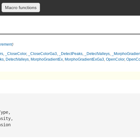
Macro functions
urement
)
rs
,
_CloseColor
,
_CloseColorGa3
,
_DetectPeaks
,
_DetectValleys
,
_MorphoGradien
ks
,
DetectValleys
,
MorphoGradientEx
,
MorphoGradientExGa3
,
OpenColor
,
OpenCo
Type
,

nsity
,

nsion