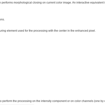
 performs morphological closing on current color image. An interactive equivalent 
ons.
turing element used for the processing with the center in the enhanced pixel.
to perform the processing on the intensity component or on color channels (one by 