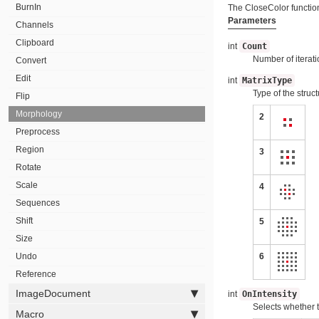
BurnIn
The CloseColor function
Parameters
Channels
Clipboard
int
Count
Number of iterati
Convert
Edit
int
MatrixType
Type of the struc
Flip
Morphology
2
Preprocess
Region
3
Rotate
Scale
4
Sequences
Shift
5
Size
Undo
6
Reference
ImageDocument
int
OnIntensity
Selects whether 
Macro