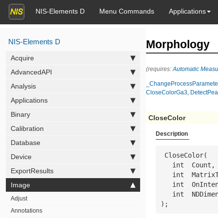
NIS-Elements D
Menu Commands
Applications
NIS-Elements D
Morphology
Acquire
(requires:
Automatic Meas
AdvancedAPI
_ChangeProcessParamete
Analysis
CloseColorGa3
,
DetectPea
Applications
Binary
CloseColor
Calibration
Description
Database
 CloseColor(

Device
   int  
Count
,

ExportResults
   int  
Matrix
   int  
OnInte
Image
   int  
NDDime
Adjust
);
Annotations