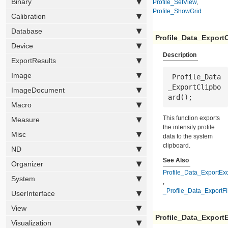
Binary
Profile_SetView
,
Profile_ShowGrid
Calibration
Database
Profile_Data_Export
Device
Description
ExportResults
Image
 Profile_Data
_ExportClipbo
ImageDocument
ard();
Macro
This function exports
Measure
the intensity profile
Misc
data to the system
clipboard.
ND
See Also
Organizer
Profile_Data_ExportEx
System
,
_Profile_Data_ExportFi
UserInterface
View
Profile_Data_Export
Visualization