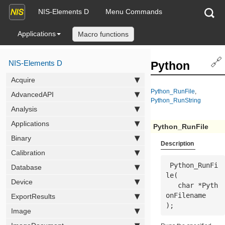
NIS-Elements D
Menu Commands
Applications
Macro functions
🔗
NIS-Elements D
Python
Acquire
Python_RunFile
,
AdvancedAPI
Python_RunString
Analysis
Applications
Python_RunFile
Binary
Description
Calibration
 Python_RunFi
Database
le(

Device
   char *
Pyth
onFilename
ExportResults
);
Image