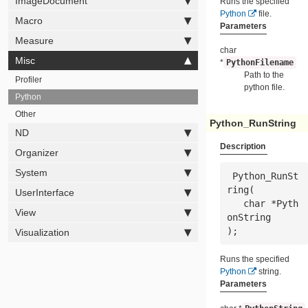
ImageDocument
Runs the specified
Python
file.
Macro
Parameters
Measure
char
Misc
*
PythonFilename
Path to the
Profiler
python file.
Python
Other
Python_RunString
ND
Description
Organizer
System
 Python_RunSt
ring(

UserInterface
   char *
Pyth
View
onString
);
Visualization
Runs the specified
Python
string.
Parameters