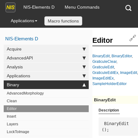
NIS-Elements D
Menu Commands
Applications
Macro functions
🔗
NIS-Elements D
Editor
Acquire
BinaryEdit
,
BinaryEditor
,
AdvancedAPI
GraticuleClear
,
Analysis
GraticuleEdit
,
GraticuleEditEx
,
ImageEdit
,
Applications
ImageEditEx
,
SampleHolderEditor
Binary
AdvancedMorphology
BinaryEdit
Clean
Editor
Description
Insert
 BinaryEdit
Layers
();
LockToImage