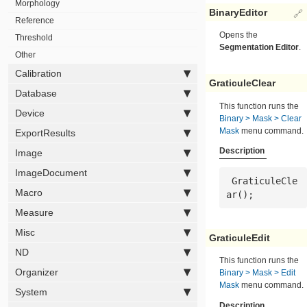
Morphology
BinaryEditor
🔗
Reference
Opens the
Threshold
Segmentation Editor
.
Other
Calibration
GraticuleClear
Database
This function runs the
Device
Binary > Mask > Clear
Mask
menu command.
ExportResults
Description
Image
ImageDocument
 GraticuleCle
Macro
ar();
Measure
Misc
GraticuleEdit
ND
This function runs the
Organizer
Binary > Mask > Edit
Mask
menu command.
System
Description