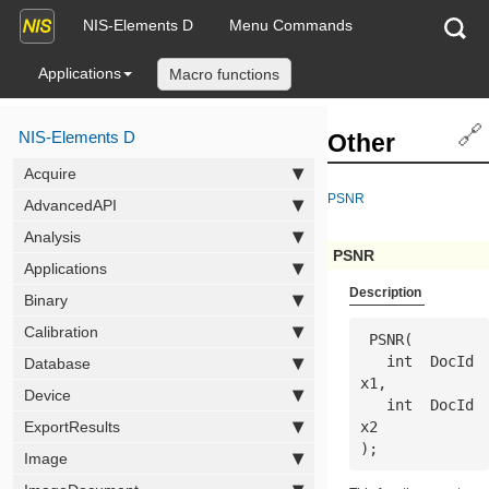
NIS-Elements D
Menu Commands
Applications
Macro functions
🔗
NIS-Elements D
Other
Acquire
PSNR
AdvancedAPI
Analysis
PSNR
Applications
Description
Binary
Calibration
 PSNR(

   int  
DocId
Database
x1
,

Device
   int  
DocId
ExportResults
x2
);
Image