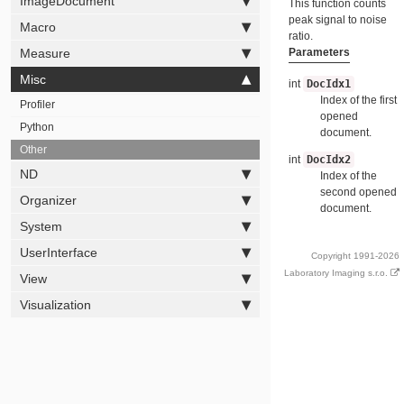
ImageDocument
This function counts
peak signal to noise
Macro
ratio.
Parameters
Measure
Misc
int
DocIdx1
Index of the first
Profiler
opened
Python
document.
Other
int
DocIdx2
ND
Index of the
second opened
Organizer
document.
System
UserInterface
Copyright 1991-2026
Laboratory Imaging s.r.o.
View
Visualization