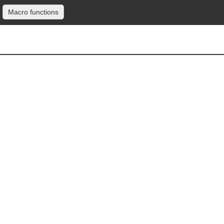
Macro functions