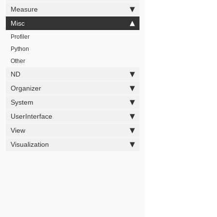
Measure
Misc
Profiler
Python
Other
ND
Organizer
System
UserInterface
View
Visualization