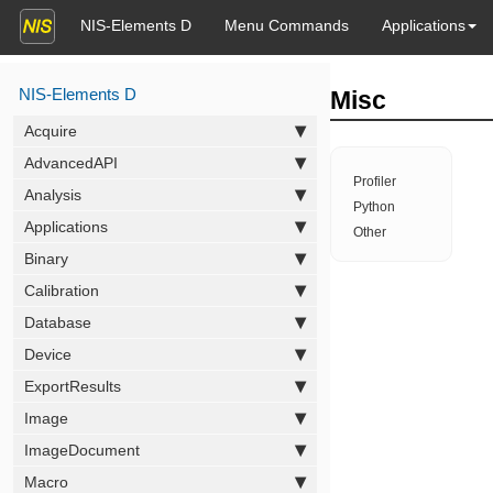
NIS-Elements D
Menu Commands
Applications
NIS-Elements D
Misc
Acquire
AdvancedAPI
Profiler
Analysis
Python
Applications
Other
Binary
Calibration
Database
Device
ExportResults
Image
ImageDocument
Macro