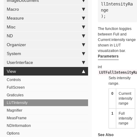
ImageDocument
llIntensityRa
Macro
nge
);
Measure
Misc
The function toggles
between Full and
ND
Current intensity range
Organizer
shown in LUT
visualization bar.
System
Parameters
UserInterface
int
View
LUTFullIntensityR
Sets intensity
Controls
range.
FullScreen
0
Current
Graticules
intensity
LUTIntensity
range
Magnifier
1
Full
MeasFrame
intensity
range
NDInformation
Options
See Also