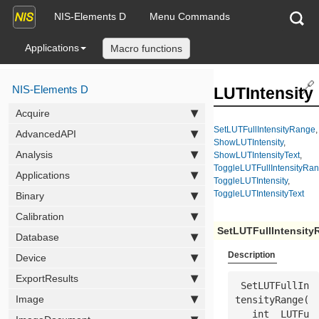
NIS-Elements D
Menu Commands
Applications
Macro functions
🔗
NIS-Elements D
LUTIntensity
Acquire
SetLUTFullIntensityRange
,
AdvancedAPI
ShowLUTIntensity
,
Analysis
ShowLUTIntensityText
,
ToggleLUTFullIntensityRa
Applications
ToggleLUTIntensity
,
ToggleLUTIntensityText
Binary
Calibration
SetLUTFullIntensity
Database
Description
Device
ExportResults
 SetLUTFullIn
Image
tensityRange(

   int  
LUTFu