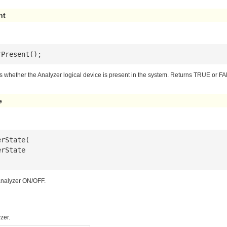
nt
rPresent();
s whether the Analyzer logical device is present in the system. Returns TRUE or F
e
erState
 analyzer ON/OFF.
zer.