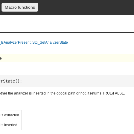
Macro functions
_IsAnalyzerPresent
,
Stg_SetAnalyzerState
e
erState();
ther the analyzer is inserted in the optical path or not. It returns TRUE/FALSE.
is extracted
is inserted