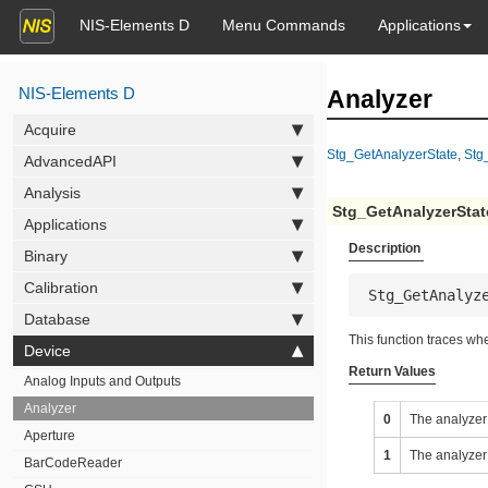
NIS-Elements D
Menu Commands
Applications
NIS-Elements D
Analyzer
Acquire
Stg_GetAnalyzerState
,
Stg
AdvancedAPI
Analysis
Stg_GetAnalyzerStat
Applications
Description
Binary
Calibration
 Stg_GetAnalyz
Database
This function traces whe
Device
Return Values
Analog Inputs and Outputs
Analyzer
0
The analyzer 
Aperture
1
The analyzer 
BarCodeReader