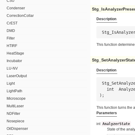
CSU
Condenser
Stg_IsAnalyzerPrese
CorrectionCollar
Description
CrEST
DMD
 Stg_IsAnalyze
Filter
This function determine
HTIRF
HeatStage
Stg_SetAnalyzerStat
Incubator
LU-NV
Description
LaserOutput
 Stg_SetAnalyzerState(

Light
   int  
Analyz
LightPath
);
Microscope
MultiLaser
This function turns the
Parameters
NDFilter
Nosepiece
int
AnalyzerState
OilDispenser
State of the analy