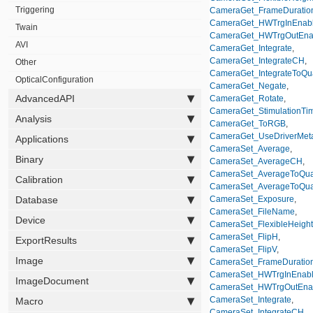
Triggering
CameraGet_FrameDuratio
CameraGet_HWTrgInEnab
Twain
CameraGet_HWTrgOutEna
AVI
CameraGet_Integrate
,
CameraGet_IntegrateCH
,
Other
CameraGet_IntegrateToQu
OpticalConfiguration
CameraGet_Negate
,
AdvancedAPI
CameraGet_Rotate
,
CameraGet_StimulationTi
Analysis
CameraGet_ToRGB
,
CameraGet_UseDriverMet
Applications
CameraSet_Average
,
Binary
CameraSet_AverageCH
,
CameraSet_AverageToQual
Calibration
CameraSet_AverageToQua
Database
CameraSet_Exposure
,
CameraSet_FileName
,
Device
CameraSet_FlexibleHeight
CameraSet_FlipH
,
ExportResults
CameraSet_FlipV
,
Image
CameraSet_FrameDuratio
CameraSet_HWTrgInEnab
ImageDocument
CameraSet_HWTrgOutEna
CameraSet_Integrate
,
Macro
CameraSet_IntegrateCH
,