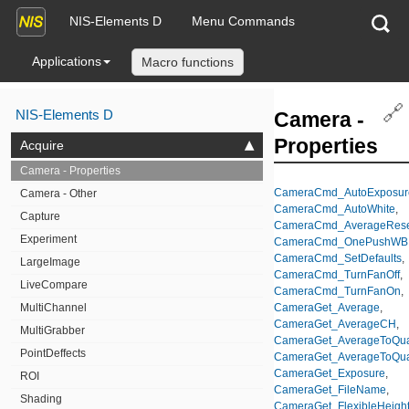
NIS-Elements D
Menu Commands
Applications
Macro functions
🔗
NIS-Elements D
Camera -
Properties
Acquire
Camera - Properties
CameraCmd_AutoExposur
Camera - Other
CameraCmd_AutoWhite
,
Capture
CameraCmd_AverageRese
Experiment
CameraCmd_OnePushWB
CameraCmd_SetDefaults
,
LargeImage
CameraCmd_TurnFanOff
,
LiveCompare
CameraCmd_TurnFanOn
,
MultiChannel
CameraGet_Average
,
CameraGet_AverageCH
,
MultiGrabber
CameraGet_AverageToQual
PointDeffects
CameraGet_AverageToQua
CameraGet_Exposure
,
ROI
CameraGet_FileName
,
Shading
CameraGet_FlexibleHeigh