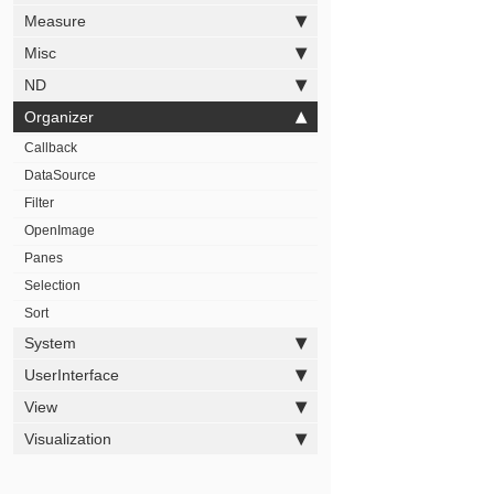
Measure
Misc
ND
Organizer
Callback
DataSource
Filter
OpenImage
Panes
Selection
Sort
System
UserInterface
View
Visualization