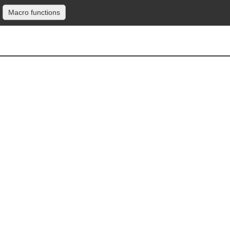
Macro functions