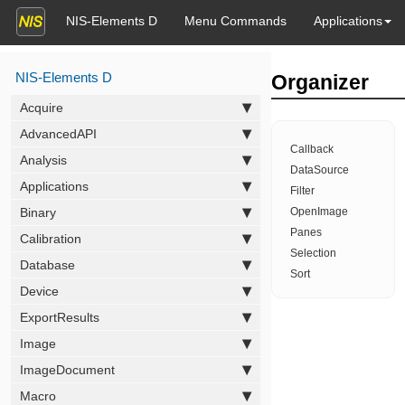
NIS-Elements D
Menu Commands
Applications
NIS-Elements D
Organizer
Acquire
AdvancedAPI
Callback
Analysis
DataSource
Applications
Filter
Binary
OpenImage
Panes
Calibration
Selection
Database
Sort
Device
ExportResults
Image
ImageDocument
Macro