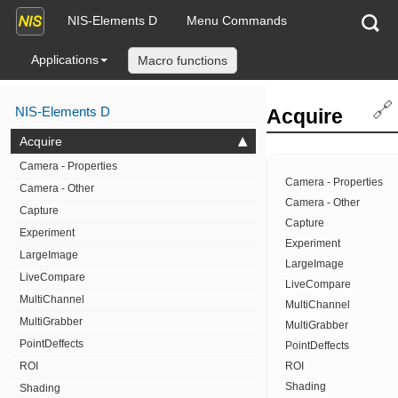
NIS-Elements D
Menu Commands
Applications
Macro functions
🔗
NIS-Elements D
Acquire
Acquire
Camera - Properties
Camera - Properties
Camera - Other
Camera - Other
Capture
Capture
Experiment
Experiment
LargeImage
LargeImage
LiveCompare
LiveCompare
MultiChannel
MultiChannel
MultiGrabber
MultiGrabber
PointDeffects
PointDeffects
ROI
ROI
Shading
Shading