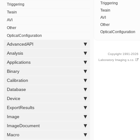
Triggering
Triggering
Twain
Twain
AVI
AVI
Other
Other
OpticalConfiguration
OpticalConfiguration
AdvancedAPI
Analysis
Copyright 1991-2026
Laboratory Imaging s.r.o.
Applications
Binary
Calibration
Database
Device
ExportResults
Image
ImageDocument
Macro