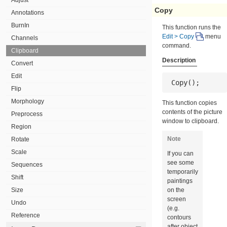
Copy
Annotations
BurnIn
This function runs the
Edit > Copy
menu
Channels
command.
Clipboard
Description
Convert
Edit
 Copy();
Flip
Morphology
This function copies
contents of the picture
Preprocess
window to clipboard.
Region
Note
Rotate
Scale
If you can
see some
Sequences
temporarily
Shift
paintings
Size
on the
screen
Undo
(e.g.
Reference
contours
after object