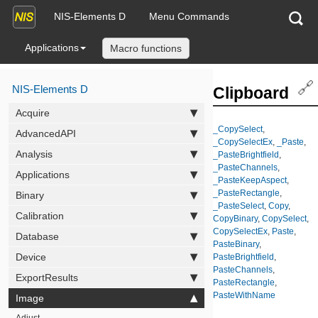
NIS-Elements D
Menu Commands
Applications
Macro functions
🔗
NIS-Elements D
Clipboard
Acquire
_CopySelect
,
AdvancedAPI
_CopySelectEx
,
_Paste
,
Analysis
_PasteBrightfield
,
_PasteChannels
,
Applications
_PasteKeepAspect
,
_PasteRectangle
,
Binary
_PasteSelect
,
Copy
,
Calibration
CopyBinary
,
CopySelect
,
CopySelectEx
,
Paste
,
Database
PasteBinary
,
Device
PasteBrightfield
,
PasteChannels
,
ExportResults
PasteRectangle
,
PasteWithName
Image
Adjust