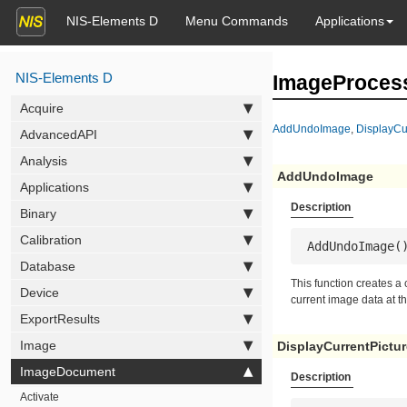
NIS-Elements D
Menu Commands
Applications
NIS-Elements D
ImageProces
Acquire
AddUndoImage
,
DisplayCu
AdvancedAPI
Analysis
AddUndoImage
Applications
Description
Binary
Calibration
 AddUndoImage(
Database
This function creates a
Device
current image data at t
ExportResults
Image
DisplayCurrentPictur
ImageDocument
Description
Activate