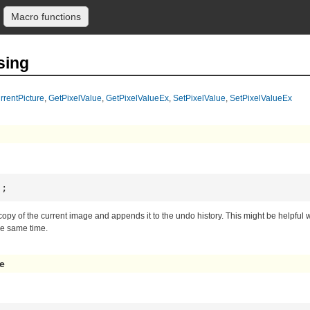
Macro functions
sing
rrentPicture
,
GetPixelValue
,
GetPixelValueEx
,
SetPixelValue
,
SetPixelValueEx
);
 copy of the current image and appends it to the undo history. This might be helpf
he same time.
e