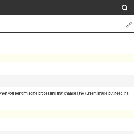
🔗
ul when you perform some processing that changes the current image but need the