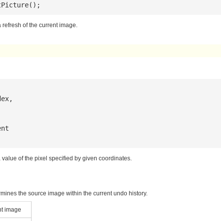
tPicture();
 refresh of the current image.
dex
,

ent
a value of the pixel specified by given coordinates.
mines the source image within the current undo history.
nt image