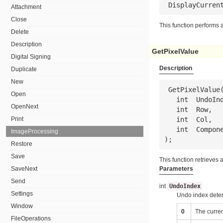
 DisplayCurren
Attachment
Close
This function performs a
Delete
Description
GetPixelValue
Digital Signing
Description
Duplicate
New
 GetPixelValue(

Open
   int  
UndoIn
OpenNext
   int  
Row
,

Print
   int  
Col
,

   int  
Compon
ImageProcessing
);
Restore
Save
This function retrieves 
SaveNext
Parameters
Send
int
UndoIndex
Settings
Undo index deter
Window
0
The curre
FileOperations