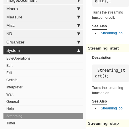
ImageDocument
ggle();
Macro
Turns the streaming
Measure
function on/off.
Misc
See Also
_StreamingTool
ND
Organizer
Streaming_start
System
Description
ByteOperations
Edit
 Streaming_st
Exit
art();
GetInfo
Interpreter
Turns the streaming
function on.
Wait
See Also
General
_StreamingTool
Help
Streaming
Streaming_stop
Timer