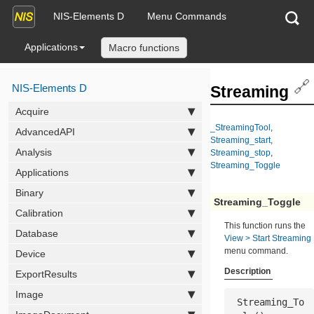
NIS-Elements D
Menu Commands
Applications
Macro functions
🔗
NIS-Elements D
Streaming
Acquire
_StreamingTool
,
AdvancedAPI
Streaming_start
,
Analysis
Streaming_stop
,
Streaming_Toggle
Applications
Binary
Streaming_Toggle
Calibration
This function runs the
Database
View > Start Streaming
menu command.
Device
Description
ExportResults
Image
 Streaming_To