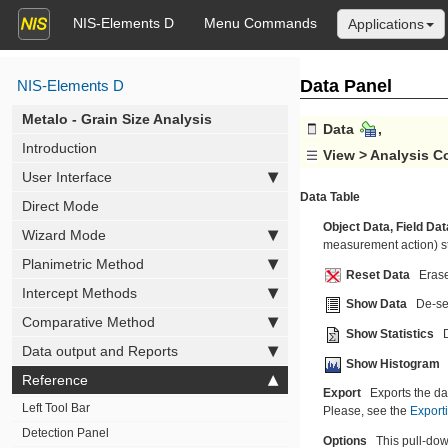
NIS-Elements D
Menu Commands
Applications
Data Panel
NIS-Elements D
Metalo - Grain Size Analysis
 Data 
, 
Introduction
 View > Analysis C
User Interface
Data Table
Direct Mode
Object Data,
Field Dat
Wizard Mode
measurement action) sta
Planimetric Method
Reset Data
Erase
Intercept Methods
Show Data
De-sel
Comparative Method
Show Statistics
Data output and Reports
Show Histogram
Reference
Export
Exports the dat
Left Tool Bar
Please, see the
Export
Detection Panel
Options
This pull-dow