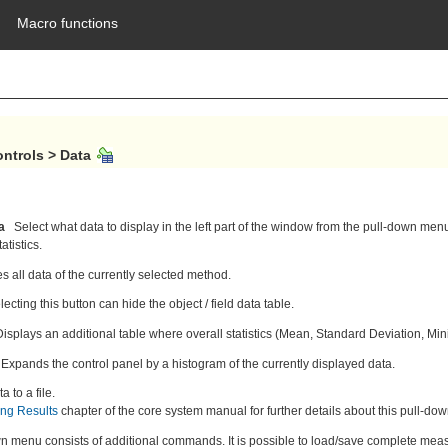
Macro functions
ontrols > Data 
a
Select what data to display in the left part of the window from the pull-down menu
tistics.
s all data of the currently selected method.
ecting this button can hide the object / field data table.
Displays an additional table where overall statistics (Mean, Standard Deviation, 
Expands the control panel by a histogram of the currently displayed data.
a to a file.
ing Results
chapter of the core system manual for further details about this pull-d
n menu consists of additional commands. It is possible to load/save complete measu