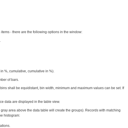
 items - there are the following options in the window:
.
in %, cumulative, cumulative in %).
ber of bars.
am bins shall be equidistant, bin width, minimum and maximum values can be set. If
e data are displayed in the table view.
e gray area above the data table will create the groups). Records with matching
he histogram:
ations.