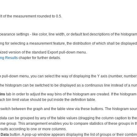
lt of the measurement rounded to 0.5.
rance settings - like color, line width, or default text descriptions of the histogram
ing for selecting a measurement feature, the distribution of which shall be displayed
ized version of the standard Export pull-down menu.
ing Results
chapter for further details.
e
pull-down menu, you can select the way of displaying the Y axis (number, number 
he histogram can be switched to be displayed as a continuous line instead of a num
ins
tab in order to adjust the way bins of the histogram are created. If the histogr
ch bin limit value should be put inside the definition table.
switch between the graph and the table view via these buttons. The histogram sourc
 data can be grouped by any of the table values (dragging the column caption to th
same group. This arrangement enables you to compare statistics of these groups in t
esults according to one or more columns.
l Data
button. A pop-up window appears displaying the list of groups or their combin