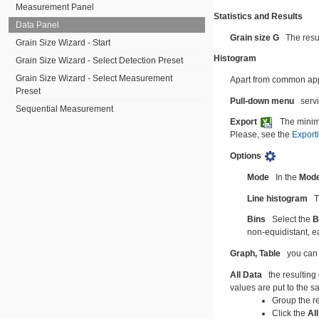
Measurement Panel
Statistics and Results
Data Panel
Grain size G
The resu
Grain Size Wizard - Start
Histogram
Grain Size Wizard - Select Detection Preset
Grain Size Wizard - Select Measurement
Apart from common appea
Preset
Pull-down menu
serv
Sequential Measurement
Export
The minim
Please, see the
Export
Options
Mode
In the
Mod
Line histogram
T
Bins
Select the
B
non-equidistant, ea
Graph,
Table
you can 
All Data
the resulting
values are put to the 
Group the r
Click the
Al