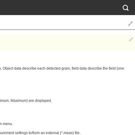
🔗
🔗
. Object data describe each detected grain, field data describe the field (one
Minimum, Maximum) are displayed.
own menu.
rement settings to/from an external (*.meas) file.