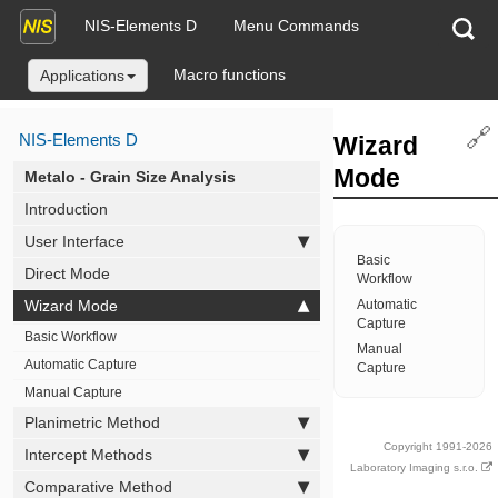
NIS-Elements D
Menu Commands
Macro functions
Applications
🔗
NIS-Elements D
Wizard
Mode
Metalo - Grain Size Analysis
Introduction
User Interface
Basic
Direct Mode
Workflow
Wizard Mode
Automatic
Capture
Basic Workflow
Manual
Automatic Capture
Capture
Manual Capture
Planimetric Method
Copyright 1991-2026
Intercept Methods
Laboratory Imaging s.r.o.
Comparative Method