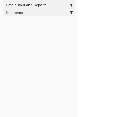
Data output and Reports
Reference