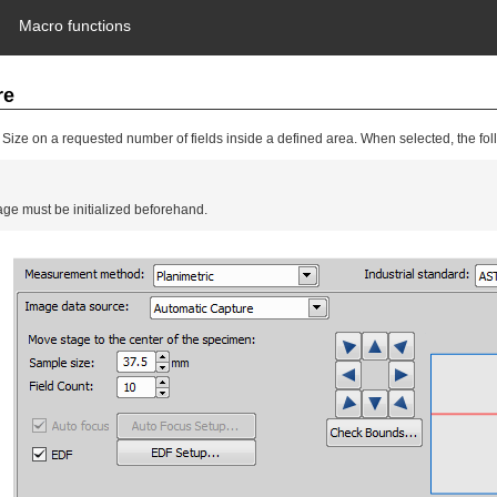
Macro functions
re
ize on a requested number of fields inside a defined area. When selected, the fo
ge must be initialized beforehand.