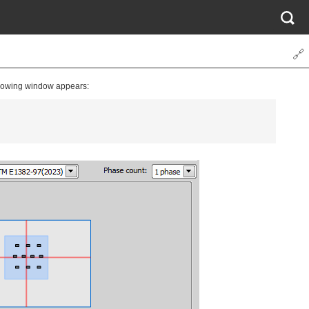
🔗
llowing window appears: