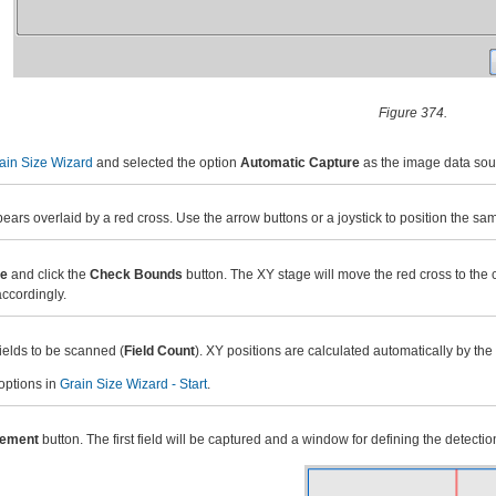
Figure 374.
ain Size Wizard
and selected the option
Automatic Capture
as the image data sour
rs overlaid by a red cross. Use the arrow buttons or a joystick to position the sam
ze
and click the
Check Bounds
button. The XY stage will move the red cross to the c
accordingly.
ields to be scanned (
Field Count
). XY positions are calculated automatically by the
 options in
Grain Size Wizard - Start
.
rement
button. The first field will be captured and a window for defining the detec