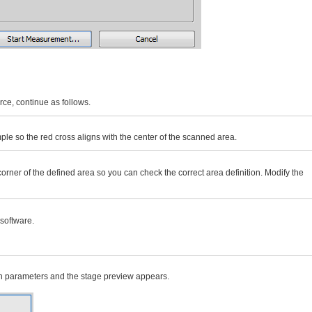
ce, continue as follows.
ple so the red cross aligns with the center of the scanned area.
orner of the defined area so you can check the correct area definition. Modify the
 software.
tion parameters and the stage preview appears.