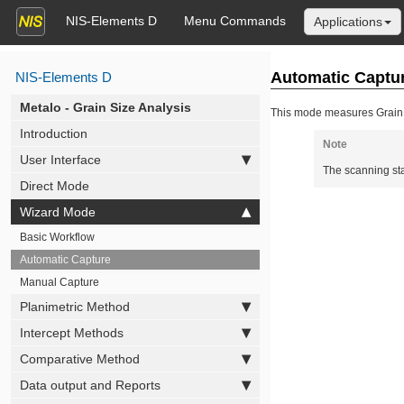
NIS-Elements D
Menu Commands
Applications
Automatic Captu
NIS-Elements D
Metalo - Grain Size Analysis
This mode measures Grain S
Introduction
Note
User Interface
The scanning sta
Direct Mode
Wizard Mode
Basic Workflow
Automatic Capture
Manual Capture
Planimetric Method
Intercept Methods
Comparative Method
Data output and Reports