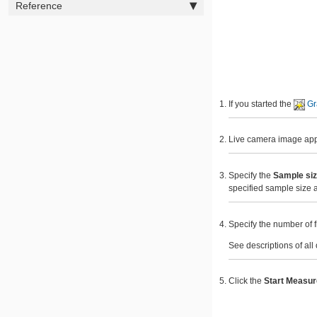
Reference
If you started the
Gr
Live camera image appea
Specify the
Sample si
specified sample size 
Specify the number of f
See descriptions of all
Click the
Start Measu