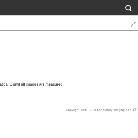
🔗
.
cally, until all images are measured.
Copyright 1991-2026 Laboratory Imaging s.r.o.