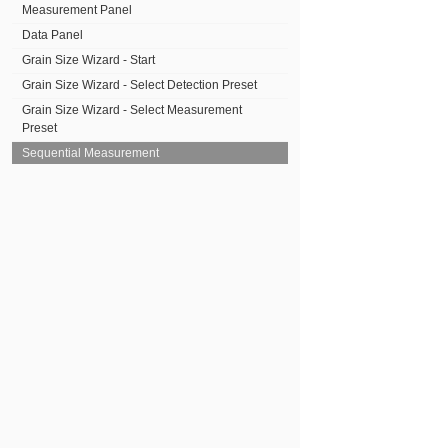
Measurement Panel
Data Panel
Grain Size Wizard - Start
Grain Size Wizard - Select Detection Preset
Grain Size Wizard - Select Measurement
Preset
Sequential Measurement