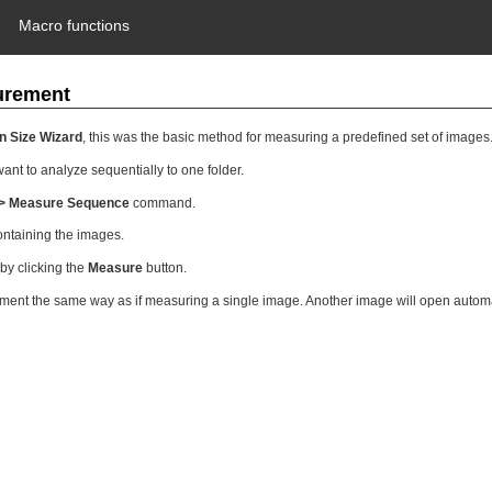
Macro functions
urement
n Size Wizard
, this was the basic method for measuring a predefined set of images
ant to analyze sequentially to one folder.
> Measure Sequence
command.
ontaining the images.
by clicking the
Measure
button.
nt the same way as if measuring a single image. Another image will open automati