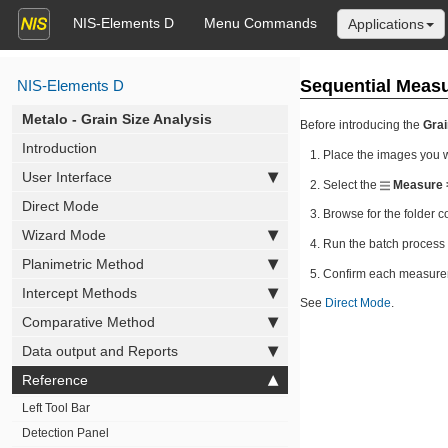
NIS-Elements D
Menu Commands
Applications
Sequential Meas
NIS-Elements D
Metalo - Grain Size Analysis
Before introducing the
Grai
Introduction
Place the images you w
User Interface
Select the
Measure 
Direct Mode
Browse for the folder c
Wizard Mode
Run the batch process 
Planimetric Method
Confirm each measureme
Intercept Methods
See
Direct Mode
.
Comparative Method
Data output and Reports
Reference
Left Tool Bar
Detection Panel