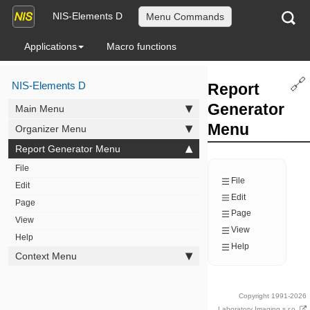
NIS-Elements D
Menu Commands
Applications
Macro functions
🔗
NIS-Elements D
Report
Generator
Main Menu
Menu
Organizer Menu
Report Generator Menu
File
File
Edit
Edit
Page
Page
View
View
Help
Help
Context Menu
Copyright 1991-2026
Laboratory Imaging s.r.o.