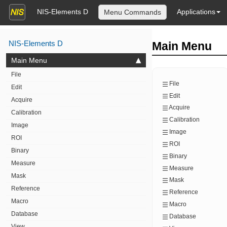
NIS-Elements D
Applications
Menu Commands
NIS-Elements D
Main Menu
Main Menu
File
File
Edit
Edit
Acquire
Acquire
Calibration
Calibration
Image
Image
ROI
ROI
Binary
Binary
Measure
Measure
Mask
Mask
Reference
Reference
Macro
Macro
Database
Database
View