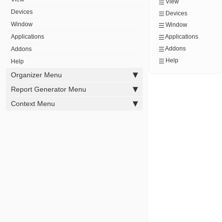
View
Devices
Devices
Window
Window
Applications
Applications
Addons
Addons
Help
Help
Organizer Menu
Report Generator Menu
Context Menu