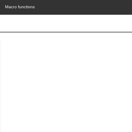
Macro functions