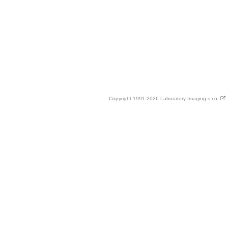
Copyright 1991-2026 Laboratory Imaging s.r.o.